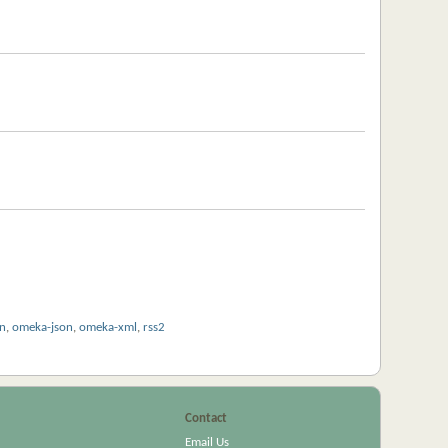
on
,
omeka-json
,
omeka-xml
,
rss2
Contact
Email Us