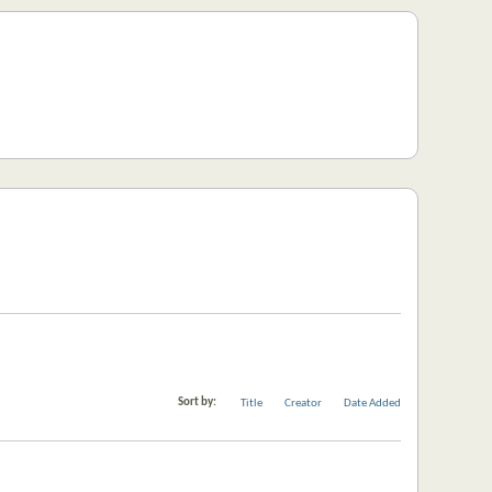
Sort by:
Title
Creator
Date Added