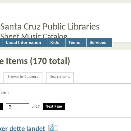
Santa Cruz Public Libraries
Sheet Music Catalog
Local Information
Kids
Teens
Services
 Items (170 total)
Browse by Category
Search Items
anthem
of 17
Next Page
sker dette landet