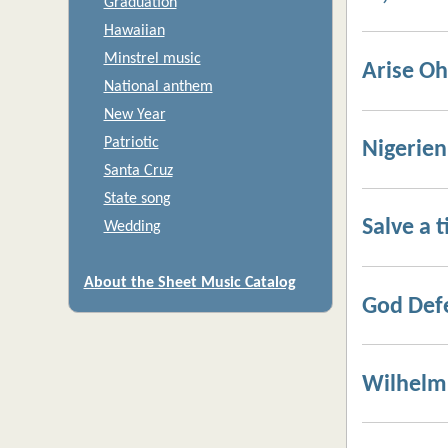
Graduation
Hawaiian
Minstrel music
Arise Oh
National anthem
New Year
Patriotic
Nigerie
Santa Cruz
State song
Salve a t
Wedding
About the Sheet Music Catalog
God Def
Wilhelm