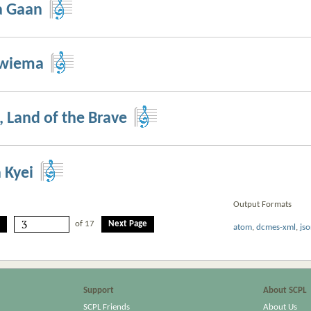
a Gaan
Bwiema
 Land of the Brave
 Kyei
Output Formats
of 17
Next Page
atom
,
dcmes-xml
,
js
Support
About SCPL
SCPL Friends
About Us