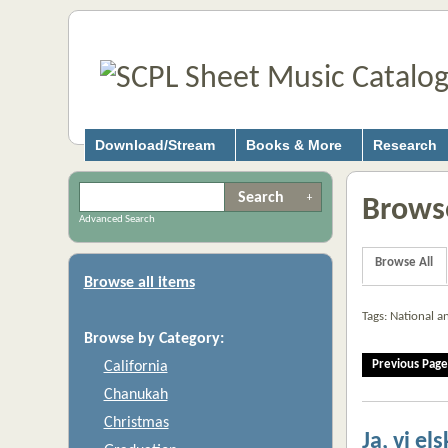
Download/Stream
Books & More
Research
Browse
Advanced Search
Browse All
Browse all items
Tags: National 
Browse by Category:
Previous Page
California
Chanukah
Christmas
Ja, vi el