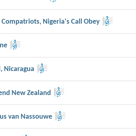
 Compatriots, Nigeria's Call Obey
nne
i, Nicaragua
end New Zealand
us van Nassouwe