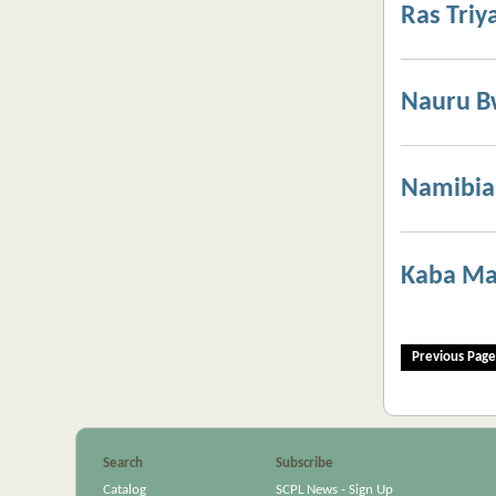
Ras Triy
Nauru 
Namibia,
Kaba Ma
Previous Page
Search
Subscribe
Catalog
SCPL News - Sign Up