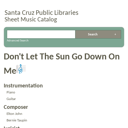
Santa Cruz Public Libraries
Sheet Music Catalog
Advanced Search
Don't Let The Sun Go Down On
Me
Instrumentation
Piano
Guitar
Composer
Elton John
Bernie Taupin