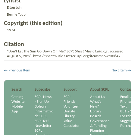
Lyricist
Elton John
Bernie Taupin
Copyright (this edition)
1974
Citation
“Don't Let The Sun Go Down On Me,”
SCPL Sheet Music Catalog
, accessed
August 5, 2026,
https://sheetmusic.santacruzpl.org/items/show/30842
.
← Previous Item
Next Item →
Search
Subscribe
Support
About SCPL
Contact
Catalog
SCPL News
SCPL
About Us
Email Us
Website
- Sign Up
Friends
What's
Phone/Em
Mobile
Boletín
Volunteer
New?
Text
App
informativo
Donate
Library
831.264
de SCPL
Library
Boards
Location
SCPL K12
Value
Governance
Suggest a
Newsletter
Calculator
& Funding
Purchase
SCPL
Planning