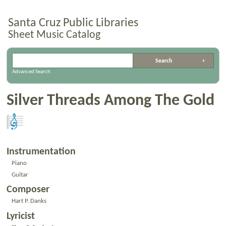
Santa Cruz Public Libraries
Sheet Music Catalog
Advanced Search
Silver Threads Among The Gold
Instrumentation
Piano
Guitar
Composer
Hart P. Danks
Lyricist