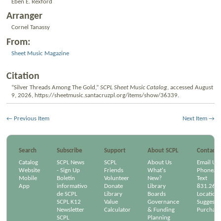
Eben E. Rexford
Arranger
Cornel Tanassy
From:
Sheet Music Magazine
Citation
“Silver Threads Among The Gold,”
SCPL Sheet Music Catalog
, accessed August
9, 2026,
https://sheetmusic.santacruzpl.org/items/show/36339
.
← Previous Item
Next Item →
Search
Subscribe
Support
About SCPL
Contact
Catalog
SCPL News
SCPL
About Us
Email Us
Website
- Sign Up
Friends
What's
Phone/Em
Mobile
Boletín
Volunteer
New?
Text
App
informativo
Donate
Library
831.264
de SCPL
Library
Boards
Location
SCPL K12
Value
Governance
Suggest a
Newsletter
Calculator
& Funding
Purchase
SCPL
Planning