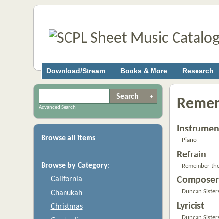
Download/Stream
Books & More
Research
Remem
Advanced Search
Instrumen
Browse all items
Piano
Refrain
Browse by Category:
Remember the 
California
Composer
Duncan Sister
Chanukah
Lyricist
Christmas
Duncan Sister