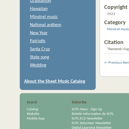
Graduation
Copyright 
Hawaiian
1923
Minstrel music
Category
National anthem
Minstrel musi
New Year
Patriotic
Citation
Santa Cruz
“Rememb'ring
State song
← Previous Ite
Wedding
About the Sheet Music Catalog
Search
Subscribe
Catalog
SCPL News - Sign Up
Website
Boletín informativo de SCPL
Mobile App
SCPL K12 Newsletter
SCPL Volunteer Newsletter
Digital Learning Newsletter