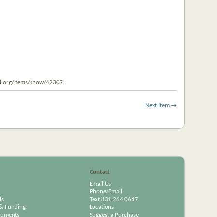
pl.org/items/show/42307
.
Next Item →
Contact
Email Us
Phone/Email
ds
Text 831.264.0647
& Funding
Locations
cuments
Suggest a Purchase