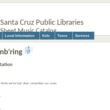
Santa Cruz Public Libraries
Sheet Music Catalog
Local Information
Kids
Teens
Services
b'ring
tation
times we've had, dear, remember our vows
s
s