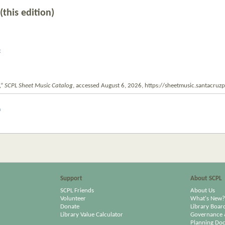
(this edition)
c
,”
SCPL Sheet Music Catalog
, accessed August 6, 2026,
https://sheetmusic.santacruz
m
Support
About SCPL
SCPL Friends
About Us
Volunteer
What's New?
Donate
Library Boar
Library Value Calculator
Governance 
Planning Do