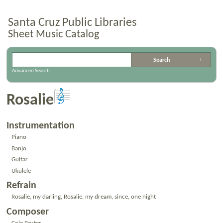
Santa Cruz Public Libraries
Sheet Music Catalog
Advanced Search
Rosalie
Instrumentation
Piano
Banjo
Guitar
Ukulele
Refrain
Rosalie, my darling, Rosalie, my dream, since, one night
Composer