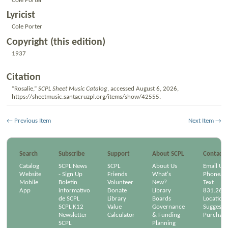
Cole Porter
Lyricist
Cole Porter
Copyright (this edition)
1937
Citation
“Rosalie,”
SCPL Sheet Music Catalog
, accessed August 6, 2026,
https://sheetmusic.santacruzpl.org/items/show/42555
.
← Previous Item
Next Item →
Search
Subscribe
Support
About SCPL
Contact
Catalog
SCPL News
SCPL
About Us
Email Us
Website
- Sign Up
Friends
What's
Phone/Em
Mobile
Boletín
Volunteer
New?
Text
App
informativo
Donate
Library
831.264
de SCPL
Library
Boards
Location
SCPL K12
Value
Governance
Suggest a
Newsletter
Calculator
& Funding
Purchase
SCPL
Planning