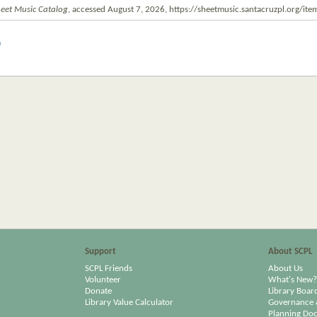
eet Music Catalog
, accessed August 7, 2026,
https://sheetmusic.santacruzpl.org/i
m
Support
About SCPL
SCPL Friends
About Us
Volunteer
What's New?
Donate
Library Boar
Library Value Calculator
Governance 
Planning Do