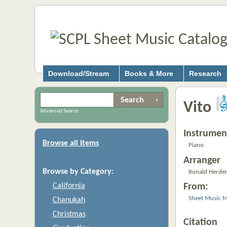
Download/Stream
Books & More
Research
Vito
Advanced Search
Instrumen
Browse all items
Piano
Arranger
Browse by Category:
Ronald Herde
California
From:
Sheet Music M
Chanukah
Christmas
Citation