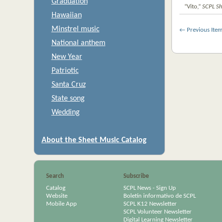
Graduation
“Vito,”
SCPL Sh
Hawaiian
Minstrel music
← Previous Ite
National anthem
New Year
Patriotic
Santa Cruz
State song
Wedding
About the Sheet Music Catalog
Search
Subscribe
Catalog
SCPL News - Sign Up
Website
Boletín informativo de SCPL
Mobile App
SCPL K12 Newsletter
SCPL Volunteer Newsletter
Digital Learning Newsletter