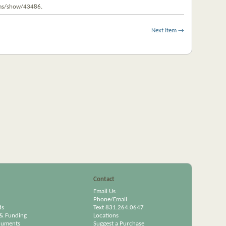
tems/show/43486
.
Next Item →
Contact
Email Us
Phone/Email
ds
Text 831.264.0647
& Funding
Locations
cuments
Suggest a Purchase