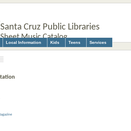
Santa Cruz Public Libraries
Sheet Music Catalog
Local Information
Kids
Teens
Services
tation
r
agazine