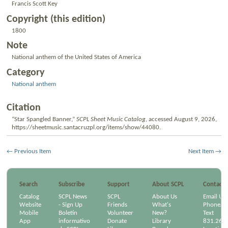
Francis Scott Key
Copyright (this edition)
1800
Note
National anthem of the United States of America
Category
National anthem
Citation
“Star Spangled Banner,”
SCPL Sheet Music Catalog
, accessed August 9, 2026,
https://sheetmusic.santacruzpl.org/items/show/44080
.
← Previous Item
Next Item →
Search
Subscribe
Support
About SCPL
Contact
Catalog
SCPL News
SCPL
About Us
Email Us
Website
- Sign Up
Friends
What's
Phone/Em
Mobile
Boletín
Volunteer
New?
Text
App
informativo
Donate
Library
831.264