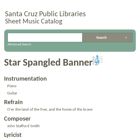
Santa Cruz Public Libraries
Sheet Music Catalog
Advanced Search
Star Spangled Banner
Instrumentation
Piano
Guitar
Refrain
O'er the land of the free, and the home of the brave
Composer
John Stafford Smith
Lyricist