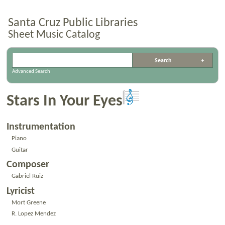
Santa Cruz Public Libraries
Sheet Music Catalog
Advanced Search
Stars In Your Eyes
Instrumentation
Piano
Guitar
Composer
Gabriel Ruiz
Lyricist
Mort Greene
R. Lopez Mendez