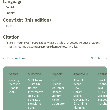
Language
English
Spanish
Copyright (this edition)
1941
Citation
“Stars In Your Eyes,”
SCPL Sheet Music Catalog
, accessed August 9, 2026,
https://sheetmusic.santacruzpl.org/items/show/44082
.
← Previous Item
Next Item →
Search
Subscribe
Support
About SCPL
Contact
Catalog
SCPL News
SCPL
About Us
Email Us
Website
- Sign Up
Friends
What's
Phone/Em
Mobile
Boletín
Volunteer
New?
Text
App
informativo
Donate
Library
831.264
de SCPL
Library
Boards
Location
SCPL K12
Value
Governance
Suggest a
Newsletter
Calculator
& Funding
Purchase
SCPL
Planning