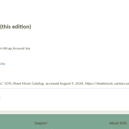
(this edition)
um Wrap Around Joy
Joy
s,”
SCPL Sheet Music Catalog
, accessed August 9, 2026,
https://sheetmusic.santacr
m
Support
About SCPL