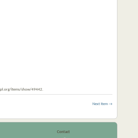
uzpl.org/items/show/49442
.
Next Item →
Contact