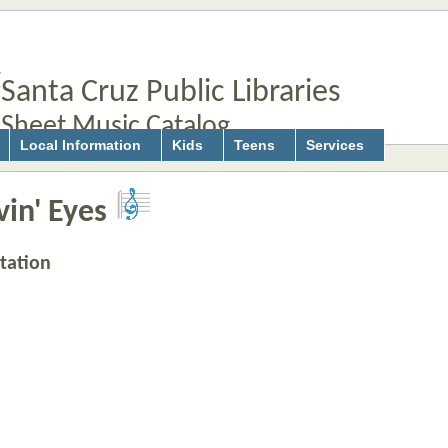
Santa Cruz Public Libraries
Sheet Music Catalog
Local Information
Kids
Teens
Services
in' Eyes
tation