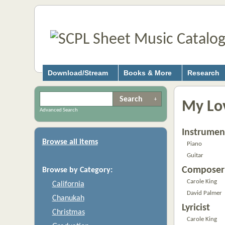
Download/Stream
Books & More
Research
My Lov
Advanced Search
Instrumen
Browse all items
Piano
Guitar
Composer
Browse by Category:
Carole King
California
David Palmer
Chanukah
Lyricist
Christmas
Carole King