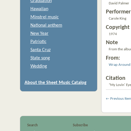
Graduation
David Palmer
Hawaiian
Performer
Minstrel music
Carole King
National anthem
Copyright 
New Year
1974
Patriotic
Note
From the alb
Santa Cruz
From:
State song
Wrap Around 
Wedding
Citation
About the Sheet Music Catalog
“My Lovin' Eye
← Previous Ite
Search
Subscribe