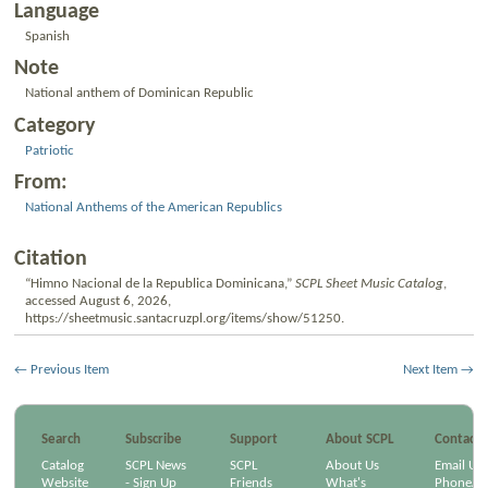
Language
Spanish
Note
National anthem of Dominican Republic
Category
Patriotic
From:
National Anthems of the American Republics
Citation
“Himno Nacional de la Republica Dominicana,”
SCPL Sheet Music Catalog
,
accessed August 6, 2026,
https://sheetmusic.santacruzpl.org/items/show/51250
.
← Previous Item
Next Item →
Search
Subscribe
Support
About SCPL
Contact
Catalog
SCPL News
SCPL
About Us
Email Us
Website
- Sign Up
Friends
What's
Phone/Em