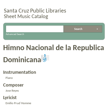
Santa Cruz Public Libraries
Sheet Music Catalog
Advanced Search
Himno Nacional de la Republica
Dominicana
Instrumentation
Piano
Composer
Jose Reyes
Lyricist
Emilio Prud`Homme