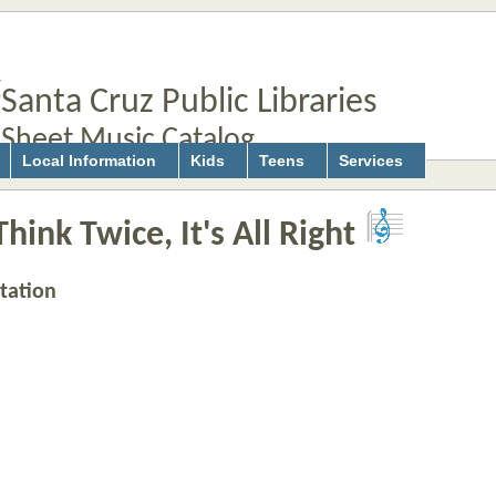
Santa Cruz Public Libraries
Sheet Music Catalog
Local Information
Kids
Teens
Services
hink Twice, It's All Right
tation