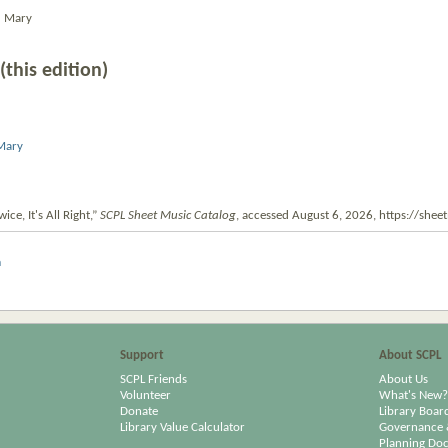
d Mary
(this edition)
 Mary
ice, It's All Right,”
SCPL Sheet Music Catalog
, accessed August 6, 2026,
https://shee
m
Support
About SCPL
SCPL Friends
About Us
Volunteer
What's New?
Donate
Library Boar
Library Value Calculator
Governance 
Planning Do