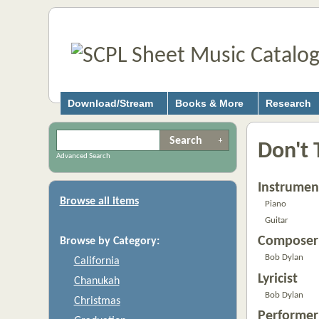
Download/Stream
Books & More
Research
Don't T
Advanced Search
Instrumen
Browse all items
Piano
Guitar
Composer
Browse by Category:
Bob Dylan
California
Lyricist
Chanukah
Bob Dylan
Christmas
Performer