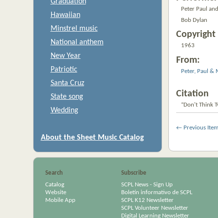
Graduation
Peter Paul an
Hawaiian
Bob Dylan
Minstrel music
Copyright 
National anthem
1963
New Year
From:
Patriotic
Peter, Paul &
Santa Cruz
Citation
State song
“Don't Think Tw
Wedding
← Previous Ite
About the Sheet Music Catalog
Search
Subscribe
Catalog
SCPL News - Sign Up
Website
Boletín informativo de SCPL
Mobile App
SCPL K12 Newsletter
SCPL Volunteer Newsletter
Digital Learning Newsletter