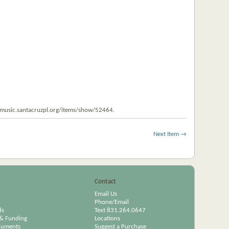
tmusic.santacruzpl.org/items/show/52464
.
Next Item →
Contact
Email Us
Phone/Email
ds
Text 831.264.0647
& Funding
Locations
cuments
Suggest a Purchase