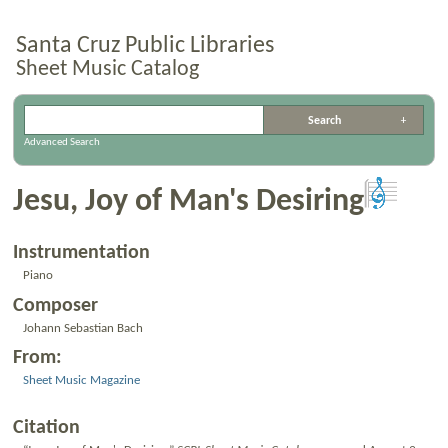
Santa Cruz Public Libraries
Sheet Music Catalog
Advanced Search
Jesu, Joy of Man's Desiring
Instrumentation
Piano
Composer
Johann Sebastian Bach
From:
Sheet Music Magazine
Citation