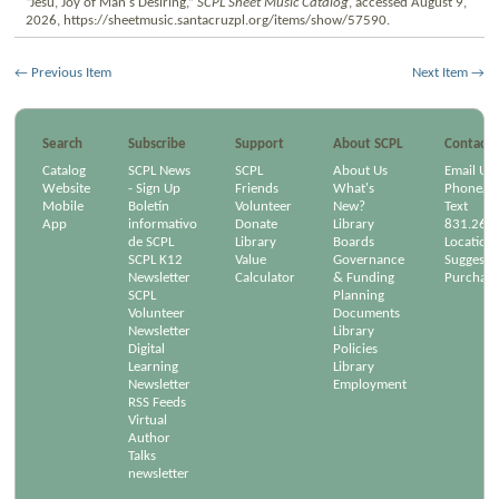
“Jesu, Joy of Man's Desiring,”
SCPL Sheet Music Catalog
, accessed August 9,
2026,
https://sheetmusic.santacruzpl.org/items/show/57590
.
← Previous Item
Next Item →
Search
Subscribe
Support
About SCPL
Contact
Catalog
SCPL News
SCPL
About Us
Email Us
Website
- Sign Up
Friends
What's
Phone/Em
Mobile
Boletín
Volunteer
New?
Text
App
informativo
Donate
Library
831.264
de SCPL
Library
Boards
Location
SCPL K12
Value
Governance
Suggest a
Newsletter
Calculator
& Funding
Purchase
SCPL
Planning
Volunteer
Documents
Newsletter
Library
Digital
Policies
Learning
Library
Newsletter
Employment
RSS Feeds
Virtual
Author
Talks
newsletter