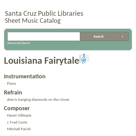
Santa Cruz Public Libraries
Sheet Music Catalog
Advanced Search
Louisiana Fairytale
Instrumentation
Piano
Refrain
dew is hanging diamonds on the clover,
Composer
Haven Gillespie
J. Fred Coots
Mitchell Parish