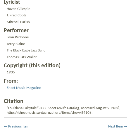
Lyricist
Haven Gillespie
J. Fred Coots
Mitchell Parish
Performer
Leon Redbone
Terry Blaine
The Black Eagle Jazz Band
Thomas Fats Waller
Copyright (this edition)
1935
From:
Sheet Music Magazine
Citation
“Louisiana Fairytale,”
SCPL Sheet Music Catalog
, accessed August 9, 2026,
https://sheetmusic.santacruzpl.org/items/show/59108
.
← Previous Item
Next Item →