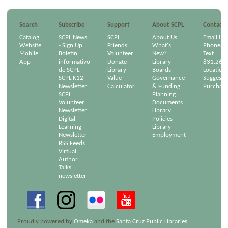
Search
Subscribe
Support
About SCPL
Contact
Catalog
SCPL News
SCPL
About Us
Email Us
Website
- Sign Up
Friends
What's
Phone/Em
Mobile
Boletín
Volunteer
New?
Text
App
informativo
Donate
Library
831.264
de SCPL
Library
Boards
Location
SCPL K12
Value
Governance
Suggest a
Newsletter
Calculator
& Funding
Purchase
SCPL
Planning
Volunteer
Documents
Newsletter
Library
Digital
Policies
Learning
Library
Newsletter
Employment
RSS Feeds
Virtual
Author
Talks
newsletter
Proudly powered by
Omeka
and the
Santa Cruz Public Libraries
.