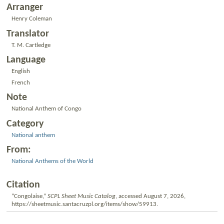
Arranger
Henry Coleman
Translator
T. M. Cartledge
Language
English
French
Note
National Anthem of Congo
Category
National anthem
From:
National Anthems of the World
Citation
“Congolaise,”
SCPL Sheet Music Catalog
, accessed August 7, 2026,
https://sheetmusic.santacruzpl.org/items/show/59913
.