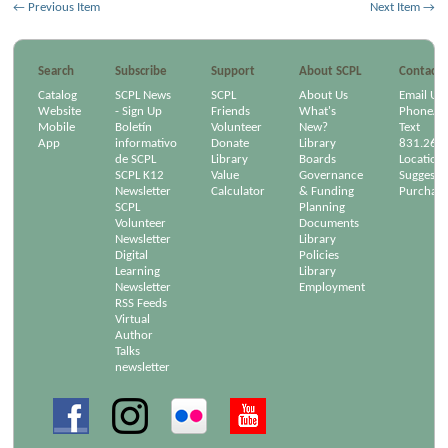
← Previous Item
Next Item →
Search
Subscribe
Support
About SCPL
Contact
Catalog
SCPL News
SCPL
About Us
Email Us
Website
- Sign Up
Friends
What's
Phone/Em
Mobile
Boletín
Volunteer
New?
Text
App
informativo
Donate
Library
831.264
de SCPL
Library
Boards
Location
SCPL K12
Value
Governance
Suggest a
Newsletter
Calculator
& Funding
Purchase
SCPL
Planning
Volunteer
Documents
Newsletter
Library
Digital
Policies
Learning
Library
Newsletter
Employment
RSS Feeds
Virtual
Author
Talks
newsletter