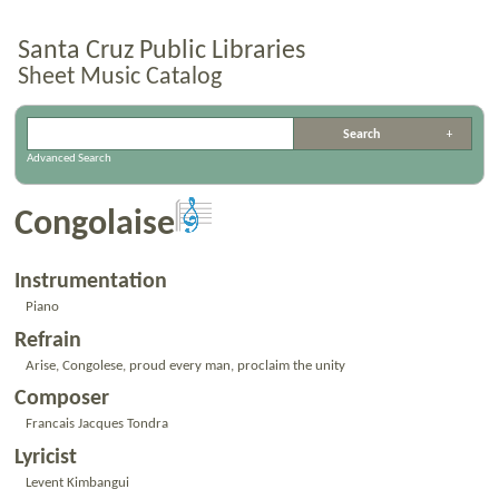
Santa Cruz Public Libraries
Sheet Music Catalog
Advanced Search
Congolaise
Instrumentation
Piano
Refrain
Arise, Congolese, proud every man, proclaim the unity
Composer
Francais Jacques Tondra
Lyricist
Levent Kimbangui