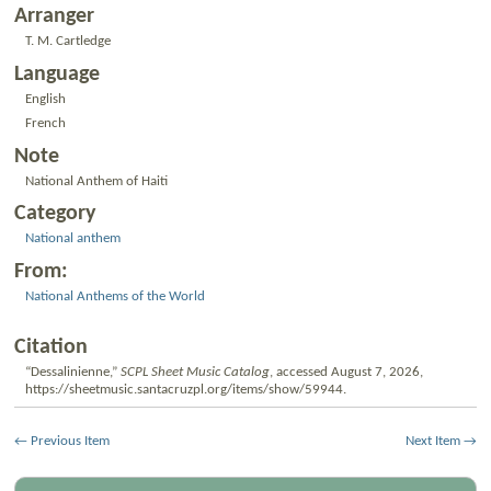
Arranger
T. M. Cartledge
Language
English
French
Note
National Anthem of Haiti
Category
National anthem
From:
National Anthems of the World
Citation
“Dessalinienne,”
SCPL Sheet Music Catalog
, accessed August 7, 2026,
https://sheetmusic.santacruzpl.org/items/show/59944
.
← Previous Item
Next Item →