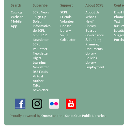
Search
Subscribe
Support
About SCPL
Contact
Catalog
SCPL News
SCPL
About Us
Email Us
Website
- Sign Up
Friends
What's
Phone/Em
Mobile
Boletín
Volunteer
New?
Text
App
informativo
Donate
Library
831.264
de SCPL
Library
Boards
Location
SCPL K12
Value
Governance
Suggest a
Newsletter
Calculator
& Funding
Purchase
SCPL
Planning
Volunteer
Documents
Newsletter
Library
Digital
Policies
Learning
Library
Newsletter
Employment
RSS Feeds
Virtual
Author
Talks
newsletter
Proudly powered by
Omeka
and the
Santa Cruz Public Libraries
.