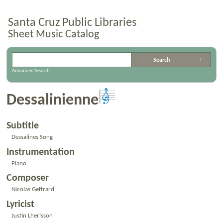
Santa Cruz Public Libraries
Sheet Music Catalog
Advanced Search
Dessalinienne
Subtitle
Dessalines Song
Instrumentation
Piano
Composer
Nicolas Geffrard
Lyricist
Justin Lherisson