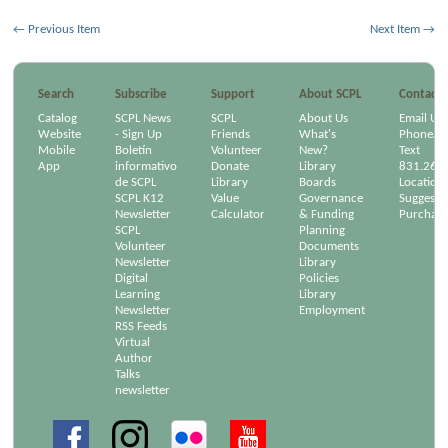
← Previous Item
Next Item →
Search
Subscribe
Support
About SCPL
Contact
Catalog
SCPL News
SCPL
About Us
Email Us
Website
- Sign Up
Friends
What's
Phone/Em
Mobile
Boletín
Volunteer
New?
Text
App
informativo
Donate
Library
831.264
de SCPL
Library
Boards
Location
SCPL K12
Value
Governance
Suggest a
Newsletter
Calculator
& Funding
Purchase
SCPL
Planning
Volunteer
Documents
Newsletter
Library
Digital
Policies
Learning
Library
Newsletter
Employment
RSS Feeds
Virtual
Author
Talks
newsletter