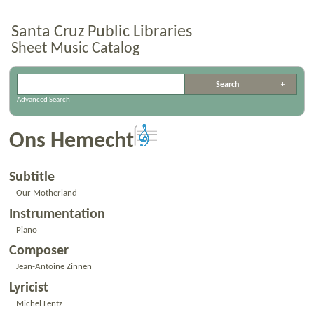
Santa Cruz Public Libraries
Sheet Music Catalog
Advanced Search
Ons Hemecht
Subtitle
Our Motherland
Instrumentation
Piano
Composer
Jean-Antoine Zinnen
Lyricist
Michel Lentz