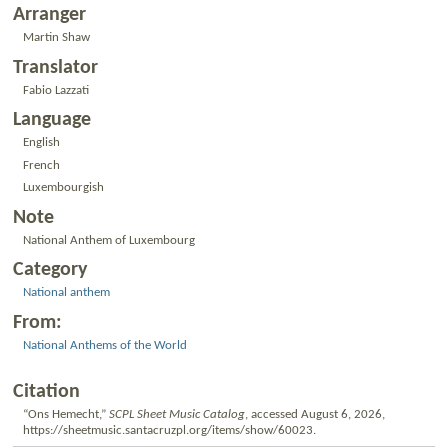
Arranger
Martin Shaw
Translator
Fabio Lazzati
Language
English
French
Luxembourgish
Note
National Anthem of Luxembourg
Category
National anthem
From:
National Anthems of the World
Citation
“Ons Hemecht,”
SCPL Sheet Music Catalog
, accessed August 6, 2026,
https://sheetmusic.santacruzpl.org/items/show/60023
.