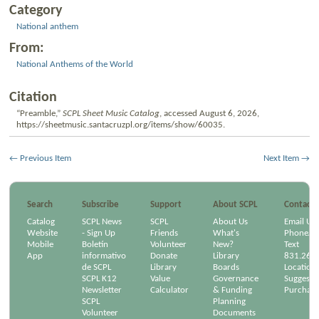
Category
National anthem
From:
National Anthems of the World
Citation
“Preamble,”
SCPL Sheet Music Catalog
, accessed August 6, 2026,
https://sheetmusic.santacruzpl.org/items/show/60035
.
← Previous Item
Next Item →
Search
Subscribe
Support
About SCPL
Contact
Catalog
SCPL News
SCPL
About Us
Email Us
Website
- Sign Up
Friends
What's
Phone/Em
Mobile
Boletín
Volunteer
New?
Text
App
informativo
Donate
Library
831.264
de SCPL
Library
Boards
Location
SCPL K12
Value
Governance
Suggest a
Newsletter
Calculator
& Funding
Purchase
SCPL
Planning
Volunteer
Documents