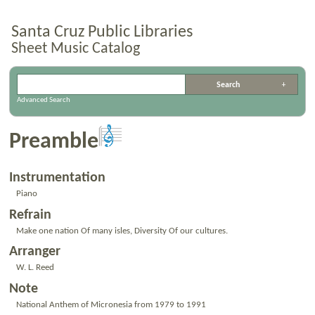
Santa Cruz Public Libraries
Sheet Music Catalog
Advanced Search
Preamble
Instrumentation
Piano
Refrain
Make one nation Of many isles, Diversity Of our cultures.
Arranger
W. L. Reed
Note
National Anthem of Micronesia from 1979 to 1991