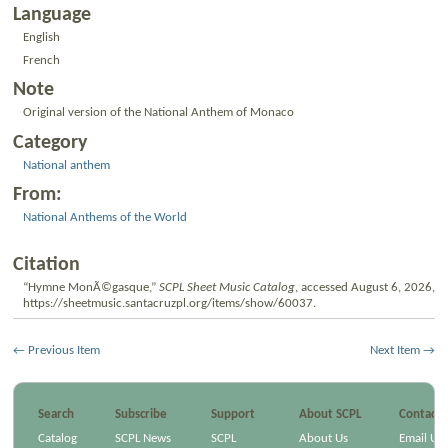
Language
English
French
Note
Original version of the National Anthem of Monaco
Category
National anthem
From:
National Anthems of the World
Citation
“Hymne MonÃ©gasque,”
SCPL Sheet Music Catalog
, accessed August 6, 2026,
https://sheetmusic.santacruzpl.org/items/show/60037
.
← Previous Item
Next Item →
Search
Subscribe
Support
About SCPL
Contact
Catalog
SCPL News
SCPL
About Us
Email Us