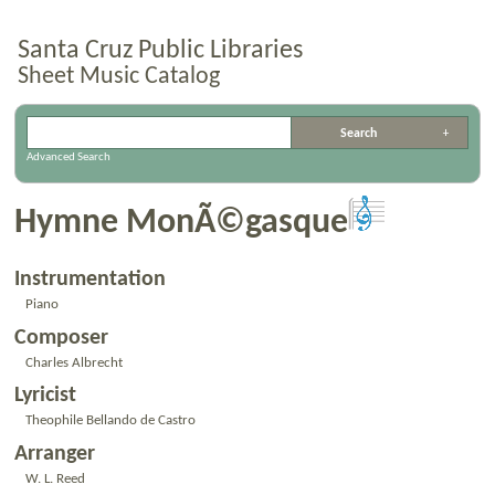
Santa Cruz Public Libraries
Sheet Music Catalog
Advanced Search
Hymne MonÃ©gasque
Instrumentation
Piano
Composer
Charles Albrecht
Lyricist
Theophile Bellando de Castro
Arranger
W. L. Reed