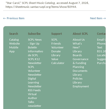
“Star Carol,”
SCPL Sheet Music Catalog
, accessed August 7, 2026,
https://sheetmusic.santacruzpl.org/items/show/60944
.
← Previous Item
Next Item →
Search
Subscribe
Support
About SCPL
Contact
Catalog
SCPL News
SCPL
About Us
Email Us
Website
- Sign Up
Friends
What's
Phone/Em
Mobile
Boletín
Volunteer
New?
Text
App
informativo
Donate
Library
831.264
de SCPL
Library
Boards
Location
SCPL K12
Value
Governance
Suggest a
Newsletter
Calculator
& Funding
Purchase
SCPL
Planning
Volunteer
Documents
Newsletter
Library
Digital
Policies
Learning
Library
Newsletter
Employment
RSS Feeds
Virtual
Author
Talks
newsletter