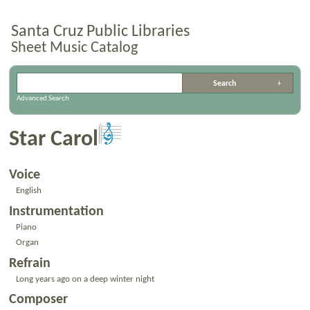
Santa Cruz Public Libraries
Sheet Music Catalog
Advanced Search
Star Carol
Voice
English
Instrumentation
Piano
Organ
Refrain
Long years ago on a deep winter night
Composer