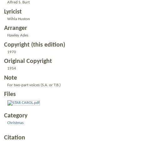
Alfred S. Burt
Lyricist
Wihla Huston
Arranger
Hawley Ades
Copyright (this edition)
1970
Original Copyright
1954
Note
For two-part voices (S.A. or T.B.)
Files
Category
Christmas
Citation